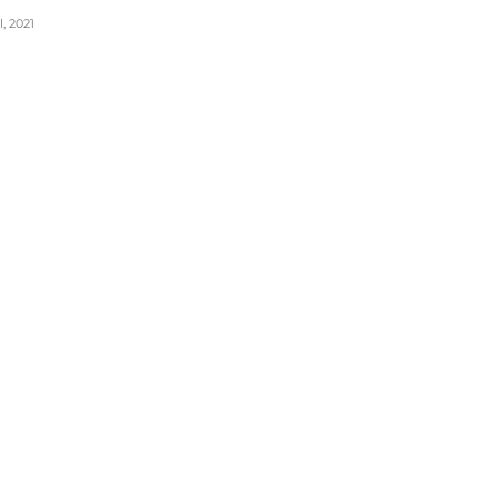
, 2021