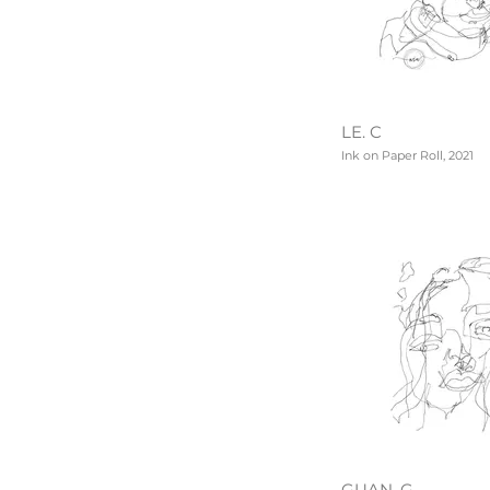
LE. C
Ink on Paper Roll, 2021
GUAN. G