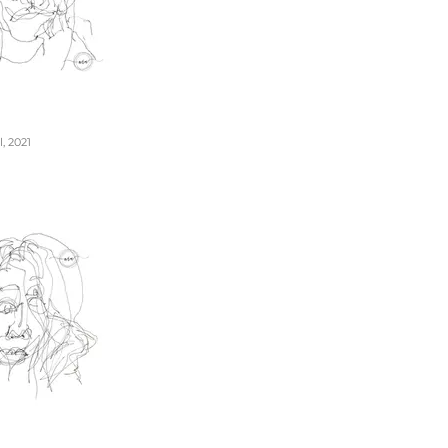
, 2021