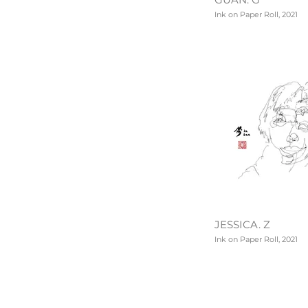
Ink on Paper Roll, 2021
JESSICA. Z
Ink on Paper Roll, 2021