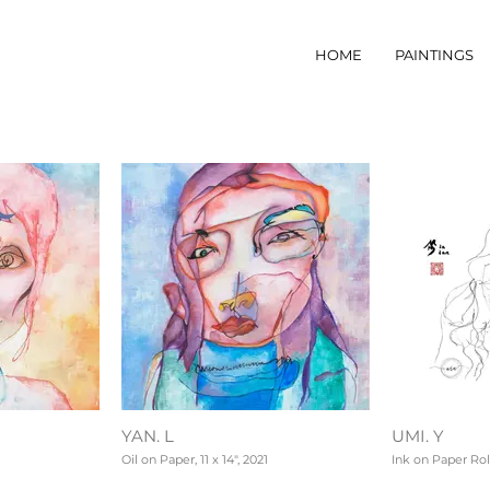
HOME
PAINTINGS
YAN. L
UMI. Y
Oil on Paper, 11 x 14", 2021
Ink on Paper Roll