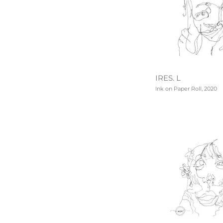
IRES. L
Ink on Paper Roll, 2020