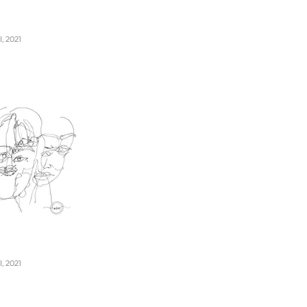
, 2021
, 2021