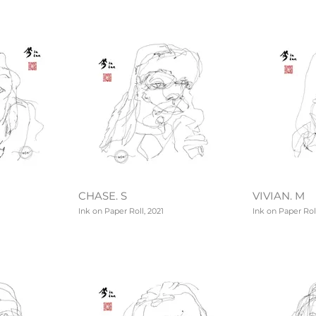
CHASE. S
VIVIAN. M
Ink on Paper Roll, 2021
Ink on Paper Roll