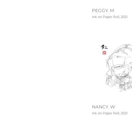
PEGGY. M
Ink on Paper Roll, 2021
NANCY. W
Ink on Paper Roll, 2021