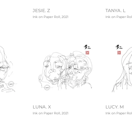
JESIE. Z
TANYA. L
Ink on Paper Roll, 2021
Ink on Paper Roll
LUNA. X
LUCY. M
Ink on Paper Roll, 2021
Ink on Paper Roll