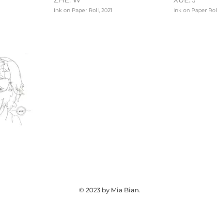
Ink on Paper Roll, 2021
Ink on Paper Roll
© 2023 by Mia Bian.