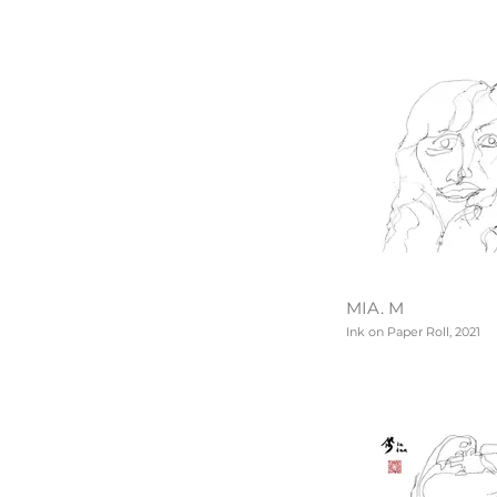
MIA. M
Ink on Paper Roll, 2021