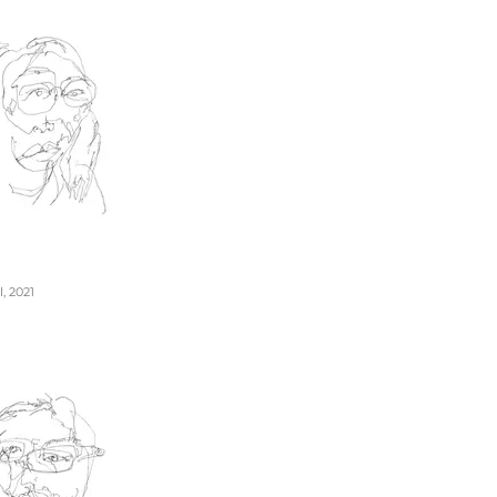
, 2021