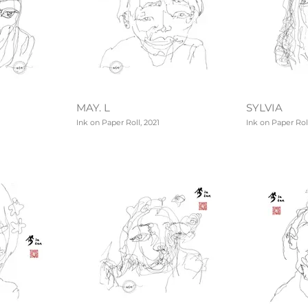
MAY. L
SYLVIA
Ink on Paper Roll, 2021
Ink on Paper Roll