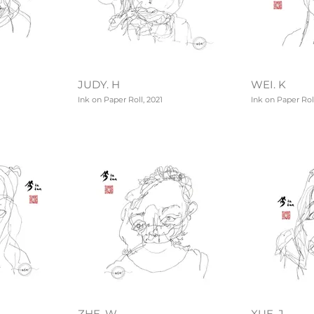
JUDY. H
WEI. K
Ink on Paper Roll, 2021
Ink on Paper Roll
ZHE. W
XUE. J