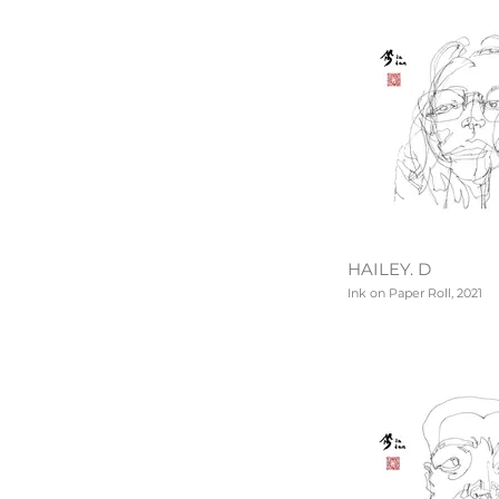
HAILEY. D
Ink on Paper Roll, 2021