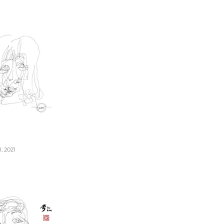
, 2021