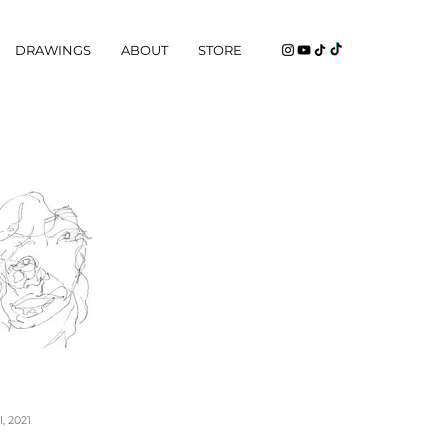
DRAWINGS
ABOUT
STORE
, 2021