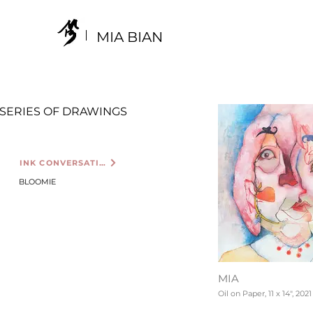
MIA BIAN
SERIES OF DRAWINGS
INK CONVERSATION
BLOOMIE
MIA
Oil on Paper, 11 x 14", 2021