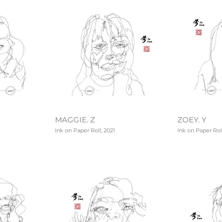
MAGGIE. Z
ZOEY. Y
Ink on Paper Roll, 2021
Ink on Paper Roll