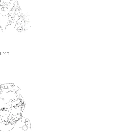
, 2021