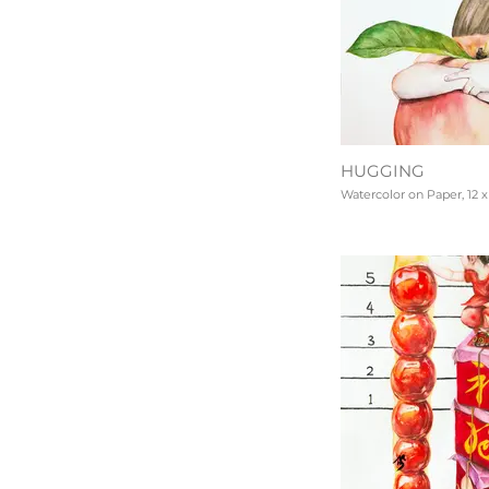
HUGGING
Watercolor on Paper, 12 x 