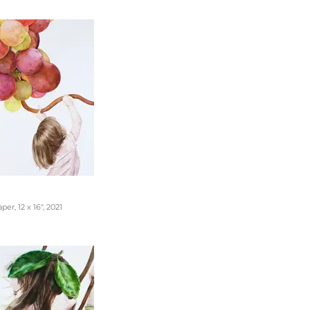
er, 12 x 16", 2021