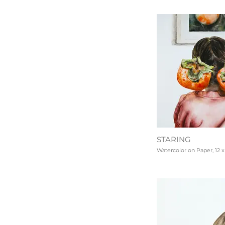
STARING
Watercolor on Paper, 12 x 