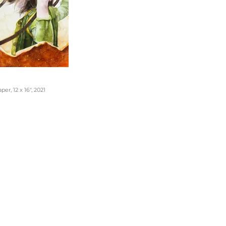
er, 12 x 16", 2021