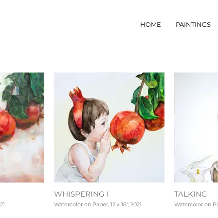
HOME
PAINTINGS
WHISPERING I
TALKING
21
Watercolor on Paper, 12 x 16", 2021
Watercolor on Pap