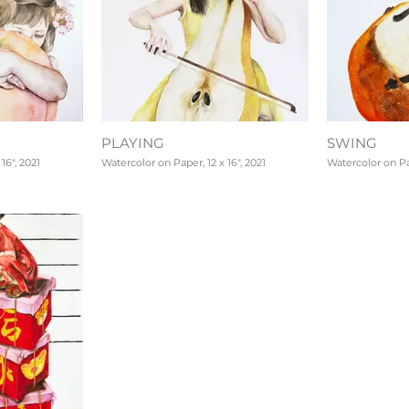
PLAYING
SWING
16", 2021
Watercolor on Paper, 12 x 16", 2021
Watercolor on Pap