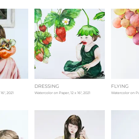
DRESSING
FLYING
16", 2021
Watercolor on Paper, 12 x 16", 2021
Watercolor on Pap