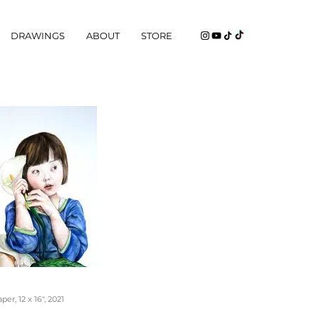
DRAWINGS
ABOUT
STORE
er, 12 x 16", 2021