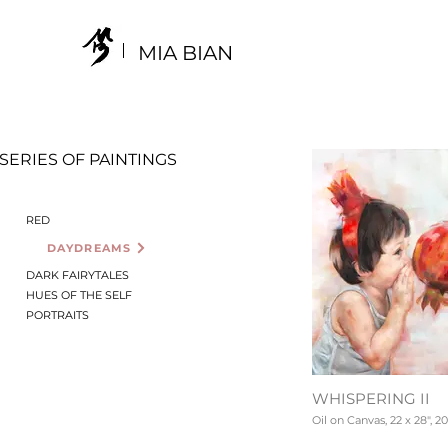
MIA BIAN
SERIES OF PAINTINGS
RED
DAYDREAMS
DARK FAIRYTALES
HUES OF THE SELF
PORTRAITS
WHISPERING II
Oil on Canvas, 22 x 28", 20